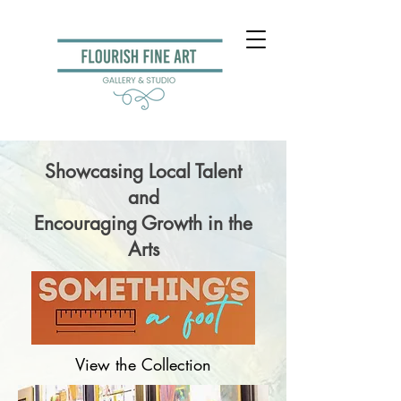
Showcasing Local Talent
and
Encouraging Growth in the
Arts
View the Collection