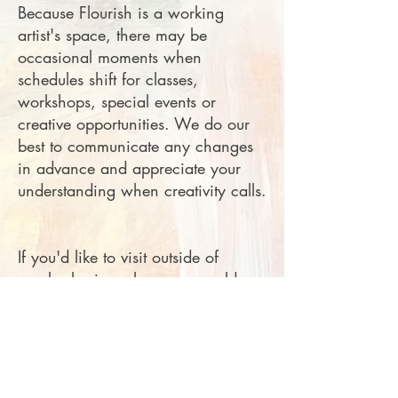
Because Flourish is a working
artist's space, there may be
occasional moments when
schedules shift for classes,
workshops, special events or
creative opportunities. We do our
best to communicate any changes
in advance and appreciate your
understanding when creativity calls.
If you'd like to visit outside of
regular business hours or would
prefer a quieter more personal
experience, appointments are
always welcome. Just call or
message to schedule a time. ph:
256-656-4759