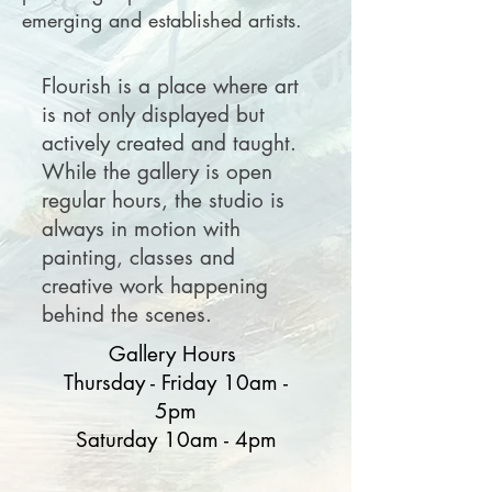
emerging and established artists.
Flourish is a place where art
is not only displayed but
actively created and taught.
While the gallery is open
regular hours, the studio is
always in motion with
painting, classes and
creative work happening
behind the scenes.
Gallery Hours
Thursday - Friday 10am -
5pm
Saturday 10am - 4pm