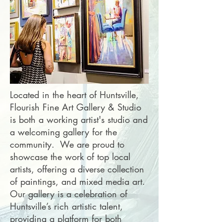
Located in the heart of Huntsville,
Flourish Fine Art Gallery & Studio
is both a working artist's studio and
a welcoming gallery for the
community. We are proud to
showcase the work of top local
artists, offering a diverse collection
of paintings, and mixed media art.
Our gallery is a celebration of
Huntsville’s rich artistic talent,
providing a platform for both