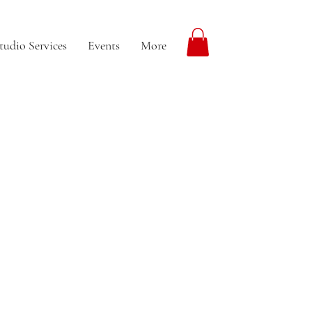
tudio Services
Events
More
More actions
Follow