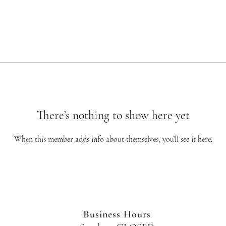
There’s nothing to show here yet
When this member adds info about themselves, you’ll see it here.
Business Hours