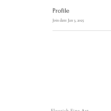
Profile
Join date: Jan 3, 2025
Flourish Fine Art