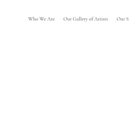
Who We Are
Our Gallery of Artists
Our S
th Fair
0
Following