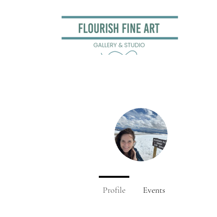
Sara Be
0
Followers
Profile
Events