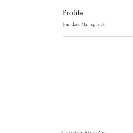
Profile
Join date: Mar 24, 2026
Flourish Fine Art