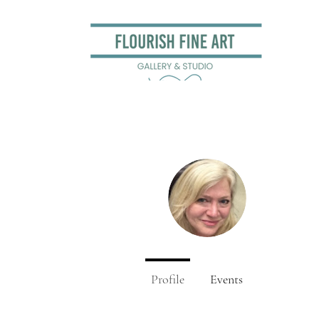
Kitty 
0
Followers
Profile
Events