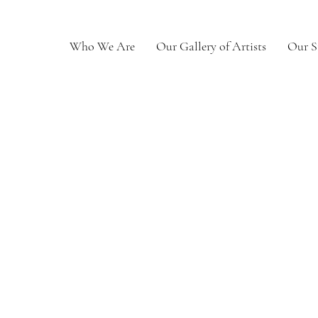
Who We Are
Our Gallery of Artists
Our S
Weston
0
Following