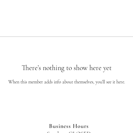
There’s nothing to show here yet
When this member adds info about themselves, you’ll see it here.
Business Hours