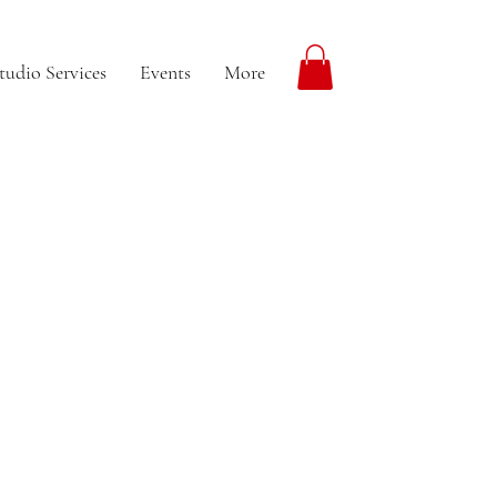
tudio Services
Events
More
More actions
Follow