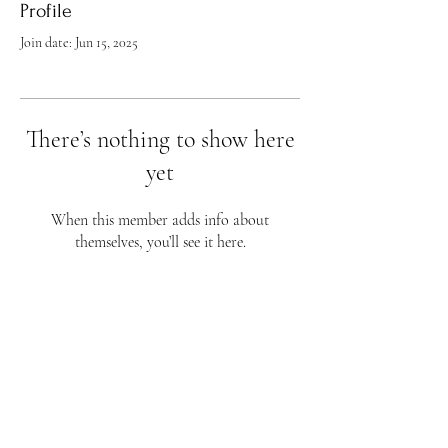
Profile
Join date: Jun 15, 2025
There’s nothing to show here
yet
When this member adds info about
themselves, you’ll see it here.
Flourish Fine Art
813 Wellman Ave
Huntsville, AL 35801
Phone 256-656-4759
Business Hours
Sunday - CLOSED