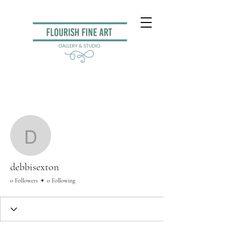
More actions
Follow
debbisexton
debbisexton
0 Followers
0 Following