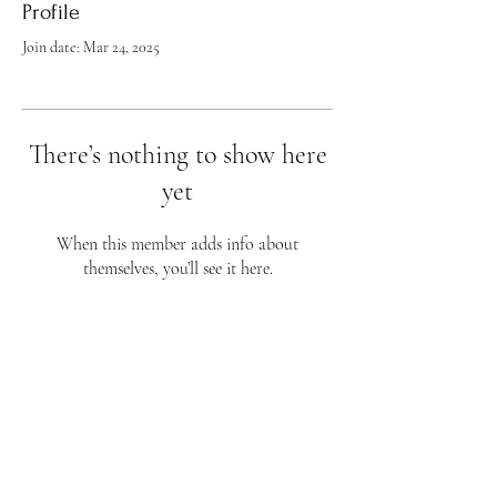
Profile
Join date: Mar 24, 2025
There’s nothing to show here
yet
When this member adds info about
themselves, you’ll see it here.
Flourish Fine Art
813 Wellman Ave
Huntsville, AL 35801
Phone 256-656-4759
Business Hours
Sunday - CLOSED