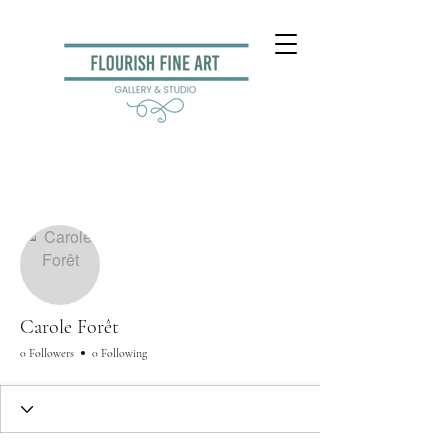
More actions
Follow
Carole Forêt
0 Followers
0 Following