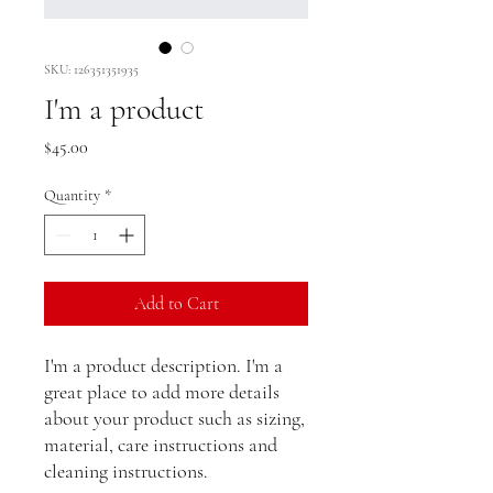
SKU: 126351351935
I'm a product
Price
$45.00
Quantity
*
Add to Cart
I'm a product description. I'm a 
great place to add more details 
about your product such as sizing, 
material, care instructions and 
cleaning instructions.