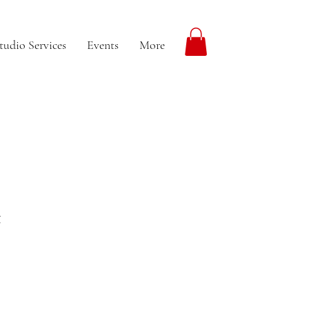
tudio Services
Events
More
t