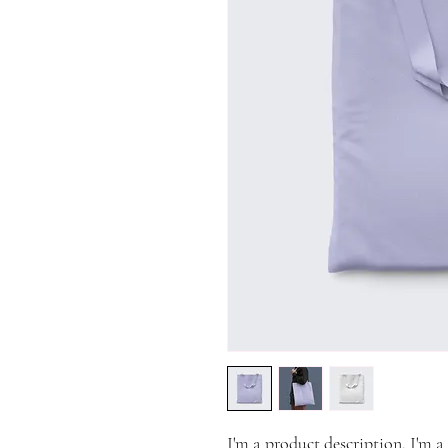
I'm a product description. I'm a