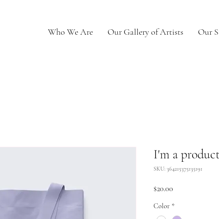
Who We Are
Our Gallery of Artists
Our S
I'm a produc
SKU: 364215375135191
Price
$20.00
Color
*