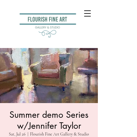
Summer demo Series
w/Jennifer Taylor
Sat, Jul 26
  |  
Flourish Fine Art Gallery & Studio