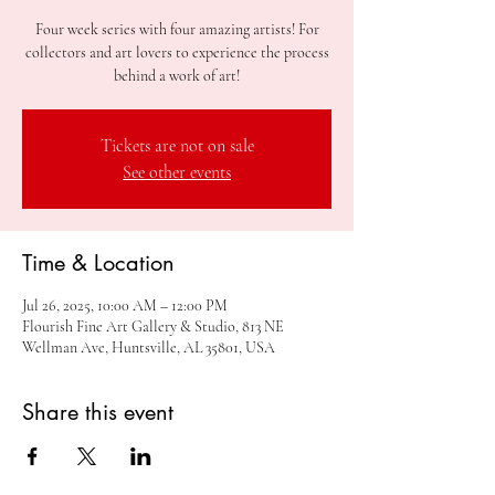
Four week series with four amazing artists! For
collectors and art lovers to experience the process
behind a work of art!
Tickets are not on sale
See other events
Time & Location
Jul 26, 2025, 10:00 AM – 12:00 PM
Flourish Fine Art Gallery & Studio, 813 NE
Wellman Ave, Huntsville, AL 35801, USA
Share this event