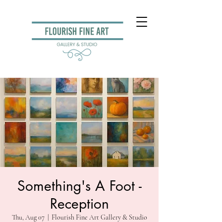
Something's A Foot -
Reception
Thu, Aug 07
  |  
Flourish Fine Art Gallery & Studio