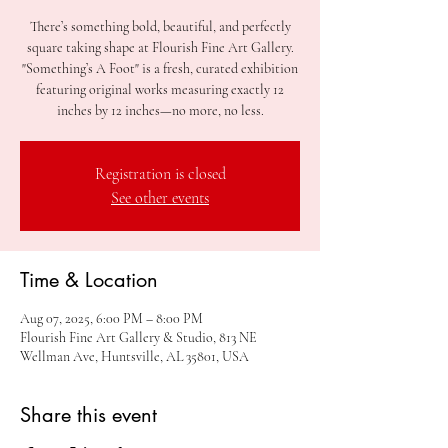
There’s something bold, beautiful, and perfectly
square taking shape at Flourish Fine Art Gallery.
"Something’s A Foot" is a fresh, curated exhibition
featuring original works measuring exactly 12
inches by 12 inches—no more, no less.
Registration is closed
See other events
Time & Location
Aug 07, 2025, 6:00 PM – 8:00 PM
Flourish Fine Art Gallery & Studio, 813 NE
Wellman Ave, Huntsville, AL 35801, USA
Share this event