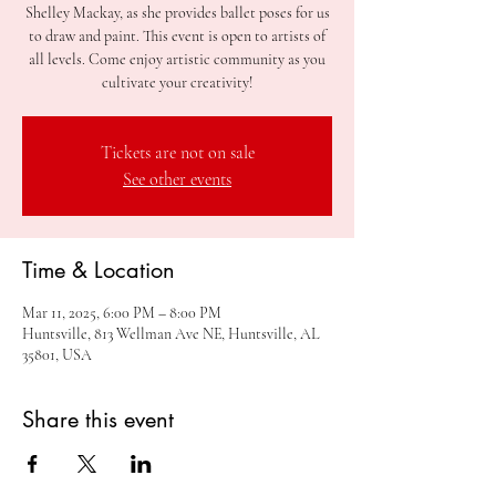
Shelley Mackay, as she provides ballet poses for us
to draw and paint. This event is open to artists of
all levels. Come enjoy artistic community as you
cultivate your creativity!
Tickets are not on sale
See other events
Time & Location
Mar 11, 2025, 6:00 PM – 8:00 PM
Huntsville, 813 Wellman Ave NE, Huntsville, AL
35801, USA
Share this event