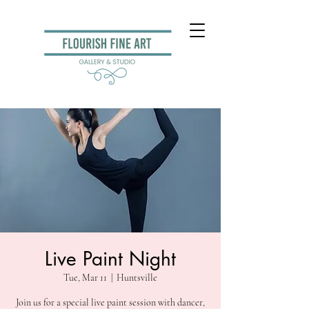
Live Paint Night
Tue, Mar 11
  |  
Huntsville
Join us for a special live paint session with dancer,