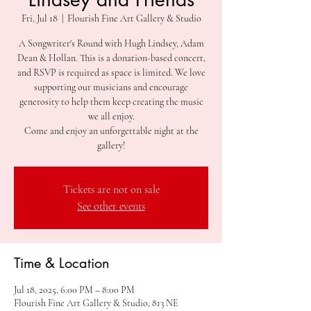
Fri, Jul 18
  |  
Flourish Fine Art Gallery & Studio
A Songwriter's Round with Hugh Lindsey, Adam
Dean & Hollan. This is a donation-based concert,
and RSVP is required as space is limited. We love
supporting our musicians and encourage
generosity to help them keep creating the music
we all enjoy.
Come and enjoy an unforgettable night at the
gallery!
Tickets are not on sale
See other events
Time & Location
Jul 18, 2025, 6:00 PM – 8:00 PM
Flourish Fine Art Gallery & Studio, 813 NE