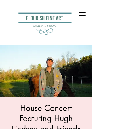
House Concert
Featuring Hugh
Lindsey and Friends