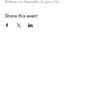
Wellman Ave, Huntsville, AL 35801, USA
Share this event