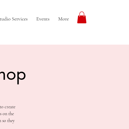
tudio Services
Events
More
shop
to create
s on the
n so they