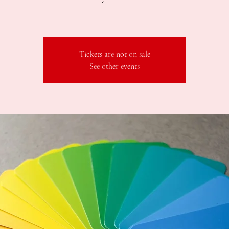
Tickets are not on sale
See other events