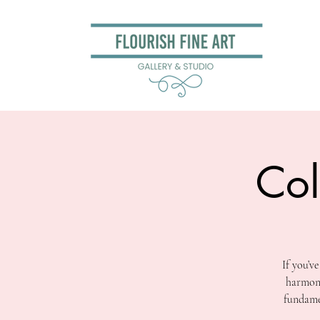
Col
If you’v
harmony
fundamen